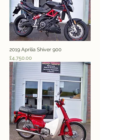
2019 Aprilia Shiver 900
Price
£4,750.00