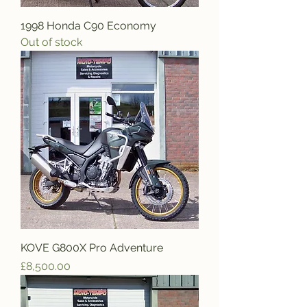
1998 Honda C90 Economy
Out of stock
KOVE G800X Pro Adventure
Price
£8,500.00