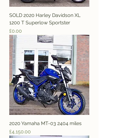
SOLD 2020 Harley Davidson XL
1200 T Superlow Sportster
Price
£0.00
2020 Yamaha MT-03 2404 miles
Price
£4,150.00