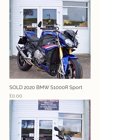
SOLD 2020 BMW S1000R Sport
Price
£0.00