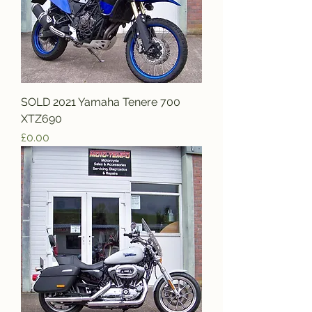
SOLD 2021 Yamaha Tenere 700
XTZ690
Price
£0.00