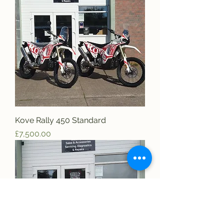
Kove Rally 450 Standard
Price
£7,500.00