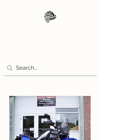
Moto Tempo
The rides the reason, the
destination the excuse!