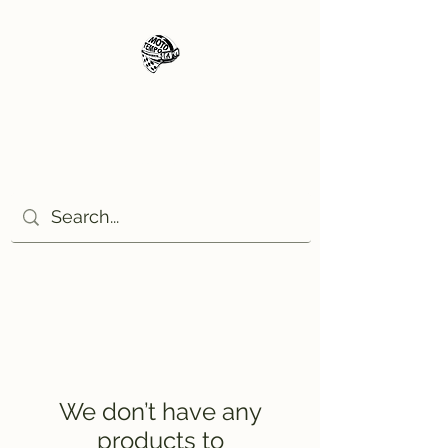
Moto Tempo
The rides the reason, the
destination the excuse!
We don’t have any
products to