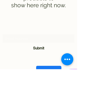
show here right now.
Subscribe Form
Submit