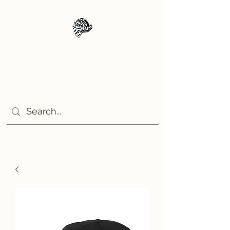
Moto Tempo
The rides the reason, the
destination the excuse!