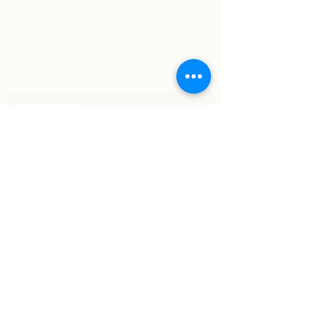
Subscribe Form
Submit