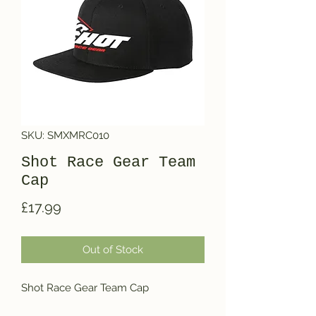
SKU: SMXMRC010
Shot Race Gear Team
Cap
Price
£17.99
Out of Stock
Shot Race Gear Team Cap