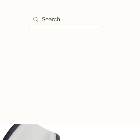
Ho
excuse!