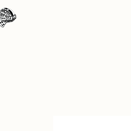
Moto Tempo
The rides the reason, the destination the 