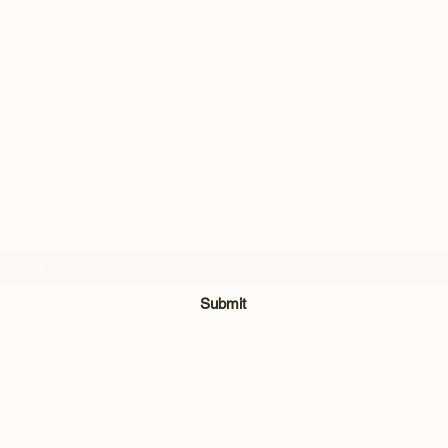
Subscribe Form
Submit
028 8921 7740
Unit 3 & 4, The Meadow