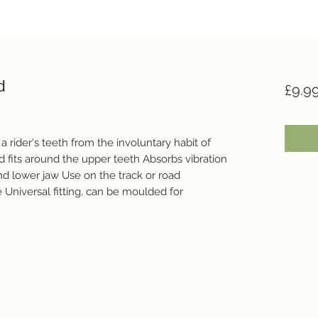
d
£9.9
 rider's teeth from the involuntary habit of 
d fits around the upper teeth Absorbs vibration 
 lower jaw Use on the track or road 
Universal fitting, can be moulded for 