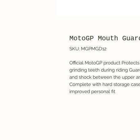
MotoGP Mouth Guar
SKU: MGPMGD12
Official MotoGP product Protects a
grinding teeth during riding Guar
and shock between the upper and
Complete with hard storage case 
improved personal fit