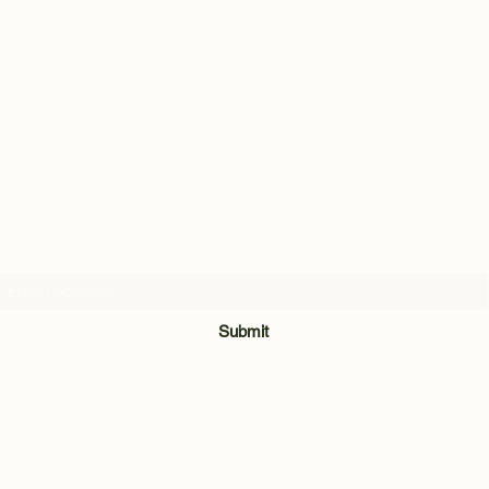
Subscribe Form
Submit
028 8921 7740
Unit 3 & 4, The Meadow