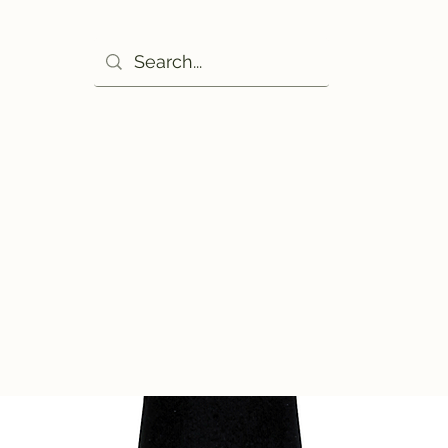
Ho
excuse!