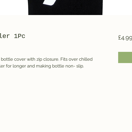
ler 1Pc
£4.9
ottle cover with zip closure. Fits over chilled 
ler for longer and making bottle non- slip.