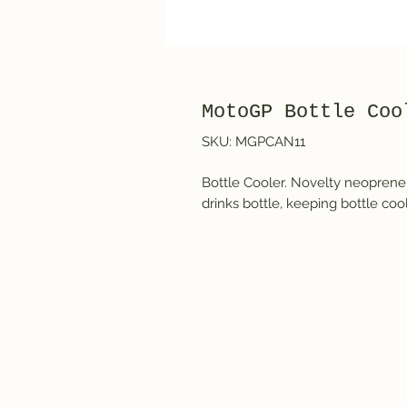
MotoGP Bottle Coo
SKU: MGPCAN11
Bottle Cooler. Novelty neoprene b
drinks bottle, keeping bottle coo