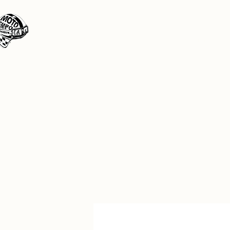
Moto Tempo
The rides the reason, the destination the 