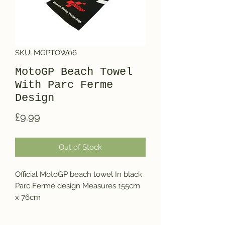
SKU: MGPTOW06
MotoGP Beach Towel
With Parc Ferme
Design
Price
£9.99
Out of Stock
Official MotoGP beach towel In black 
Parc Fermé design Measures 155cm 
x 76cm