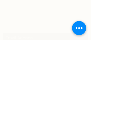
Subscribe Form
Submit