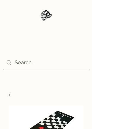
Moto Tempo
The rides the reason, the
destination the excuse!