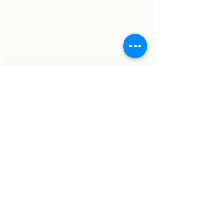
Subscribe Form
Submit