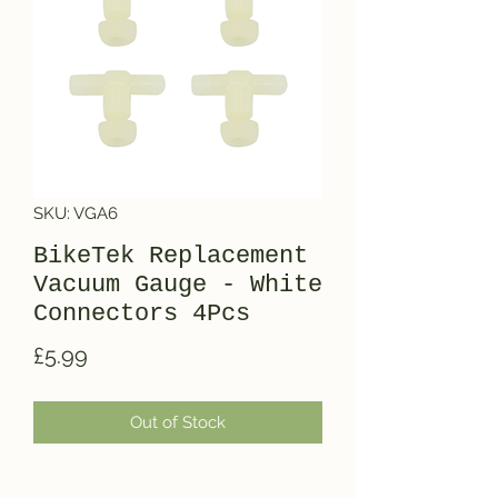
SKU: VGA6
BikeTek Replacement
Vacuum Gauge - White
Connectors 4Pcs
Price
£5.99
Out of Stock