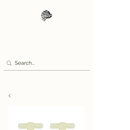
Moto Tempo
The rides the reason, the
destination the excuse!