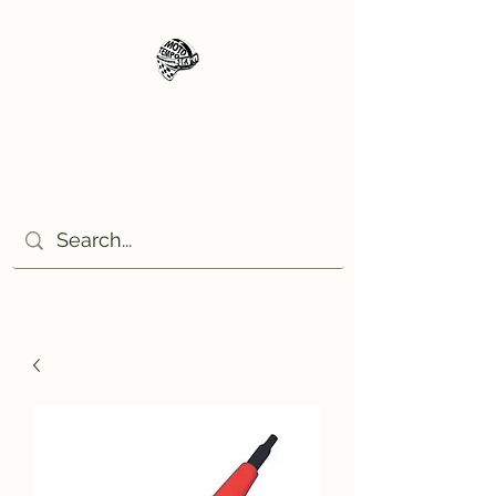
Moto Tempo
The rides the reason, the
destination the excuse!