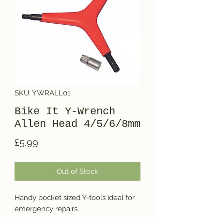
SKU: YWRALL01
Bike It Y-Wrench
Allen Head 4/5/6/8mm
Price
£5.99
Out of Stock
Handy pocket sized Y-tools ideal for 
emergency repairs.