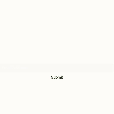
Subscribe Form
Submit
028 8921 7740
Unit 3 & 4, The Meadow