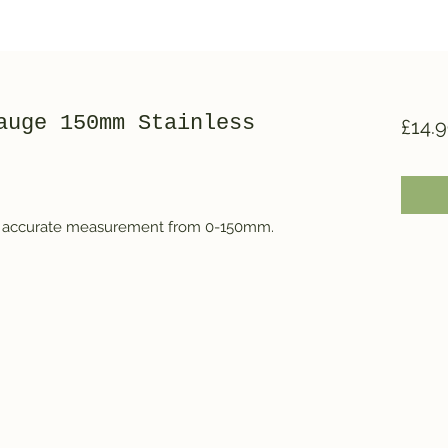
auge 150mm Stainless
£14.
 for accurate measurement from 0-150mm.