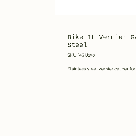
Bike It Vernier G
Steel
SKU: VGU150
Stainless steel vernier caliper