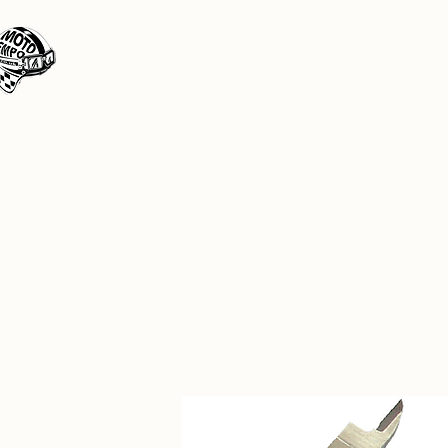
Moto Tempo
The rides the reason, the destination the 