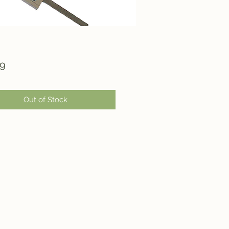
Price
99
Out of Stock