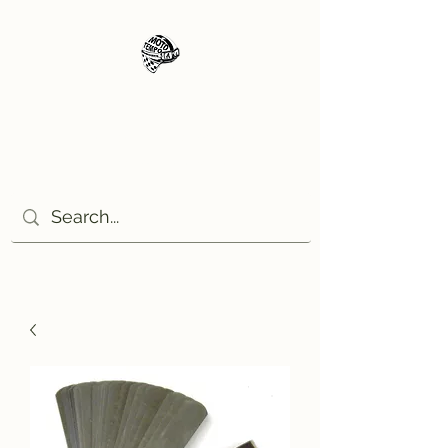
Moto Tempo
The rides the reason, the
destination the excuse!