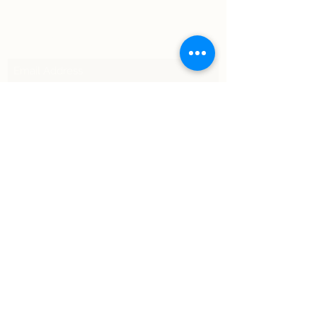
Subscribe Form
Submit
©2021 by Moto Tempo. Proudly created with Wix.com