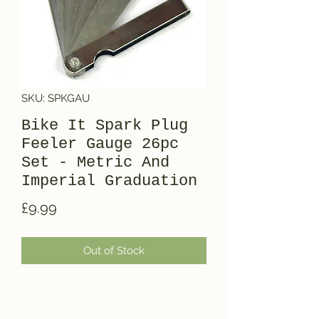
SKU: SPKGAU
Bike It Spark Plug
Feeler Gauge 26pc
Set - Metric And
Imperial Graduation
Price
£9.99
Out of Stock