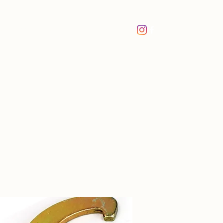
me
Book Online
About Us
More