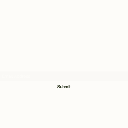
Subscribe Form
Submit
028 8921 7740
Unit 3 & 4, The Meadow