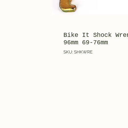
Bike It Shock Wre
96mm 69-76mm
SKU: SHKWRE