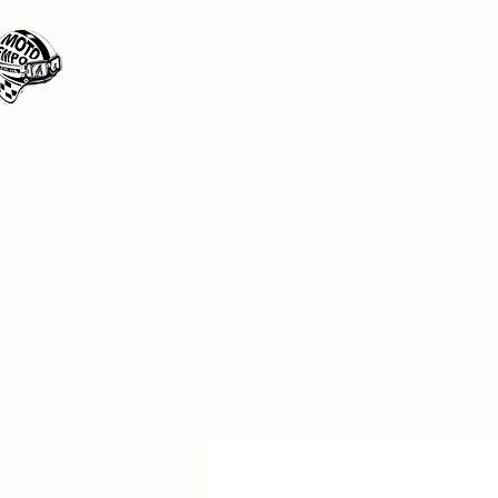
Moto Tempo
The rides the reason, the destination the 