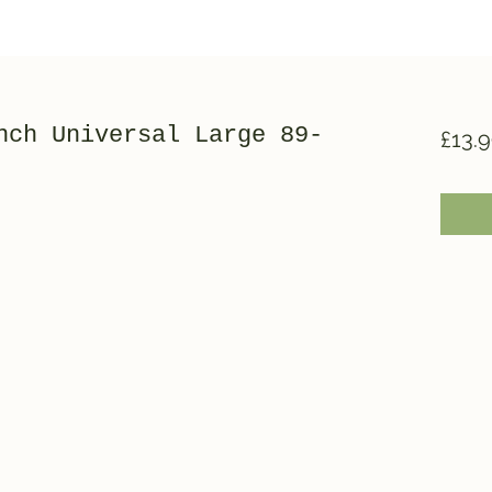
nch Universal Large 89-
£13.