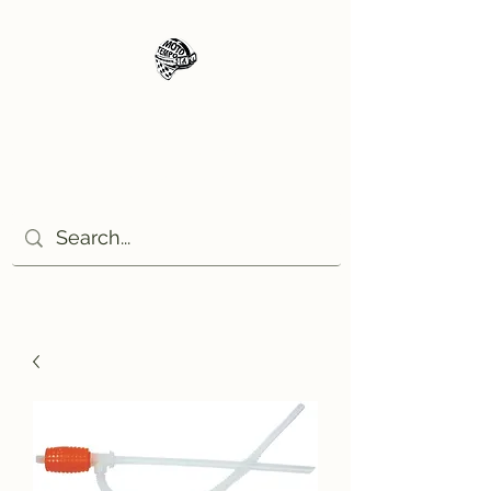
Moto Tempo
The rides the reason, the
destination the excuse!