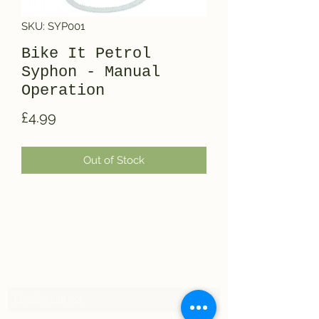
SKU: SYP001
Bike It Petrol
Syphon - Manual
Operation
Price
£4.99
Out of Stock
Subscribe Form