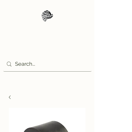
Moto Tempo
The rides the reason, the
destination the excuse!