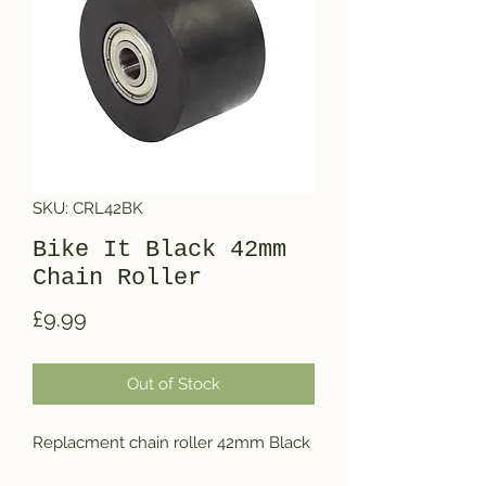
SKU: CRL42BK
Bike It Black 42mm
Chain Roller
Price
£9.99
Out of Stock
Replacment chain roller 42mm Black