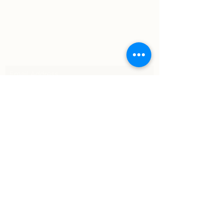
Subscribe Form
Submit