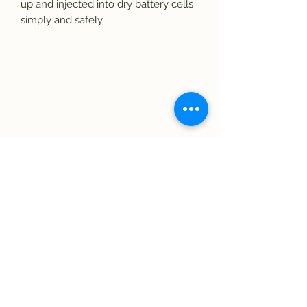
up and injected into dry battery cells 
simply and safely.
Subscribe Form
Submit