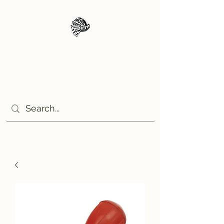
Moto Tempo
The rides the reason, the
destination the excuse!