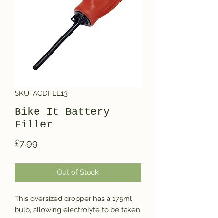
SKU: ACDFLL13
Bike It Battery
Filler
Price
£7.99
Out of Stock
This oversized dropper has a 175ml 
bulb, allowing electrolyte to be taken 