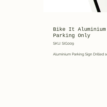
Bike It Aluminium
Parking Only
SKU: SIG009
Aluminium Parking Sign Drilled