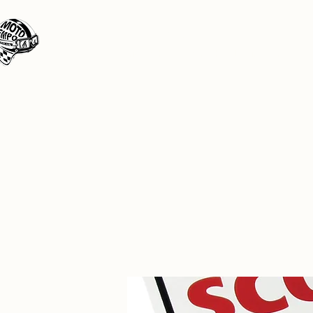
Moto Tempo
The rides the reason, the destination the 