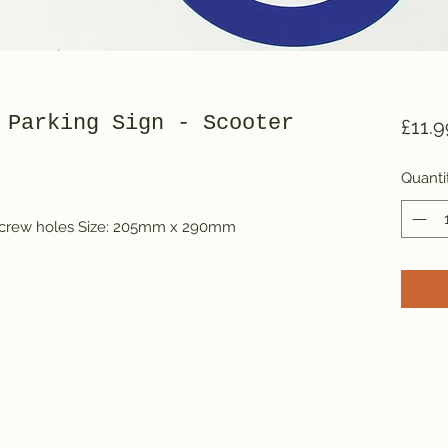
 Parking Sign - Scooter
£11.9
Quanti
 screw holes Size: 205mm x 290mm