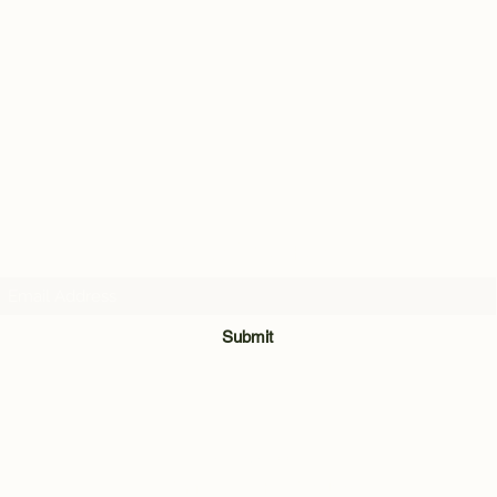
Subscribe Form
Submit
028 8921 7740
Unit 3 & 4, The Meadow