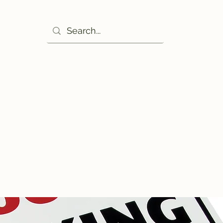
Ho
excuse!