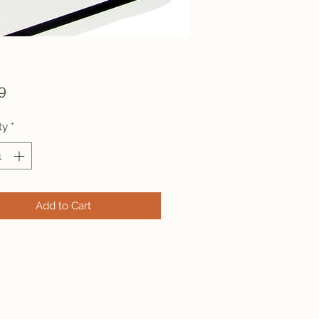
Price
9
ty
*
Add to Cart