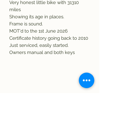
Very honest little bike with 31310
miles
Showing its age in places.
Frame is sound.
MOT'd to the 1st June 2026
Certificate history going back to 2010
Just serviced, easily started.
Owners manual and both keys
Subscribe Form
Submit