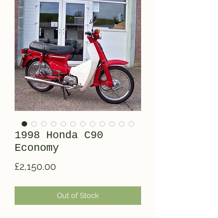
1998 Honda C90
Economy
Price
£2,150.00
Out of Stock