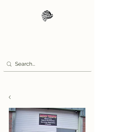
Moto Tempo
The rides the reason, the
destination the excuse!